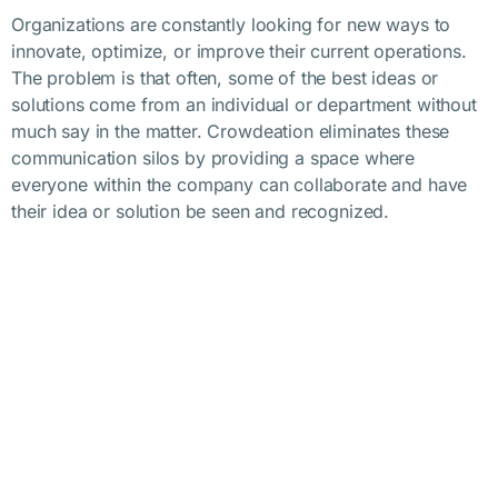
Organizations are constantly looking for new ways to
innovate, optimize, or improve their current operations.
The problem is that often, some of the best ideas or
solutions come from an individual or department without
much say in the matter. Crowdeation eliminates these
communication silos by providing a space where
everyone within the company can collaborate and have
their idea or solution be seen and recognized.