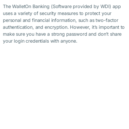
The WalletOn Banking (Software provided by WDI) app
uses a variety of security measures to protect your
personal and financial information, such as two-factor
authentication, and encryption. However, it’s important to
make sure you have a strong password and don’t share
your login credentials with anyone.